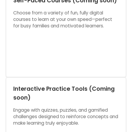
Self-Paced Courses (Coming soon)
Choose from a variety of fun, fully digital
courses to learn at your own speed—perfect
for busy families and motivated learners.
Interactive Practice Tools (Coming
soon)
Engage with quizzes, puzzles, and gamified
challenges designed to reinforce concepts and
make learning truly enjoyable.