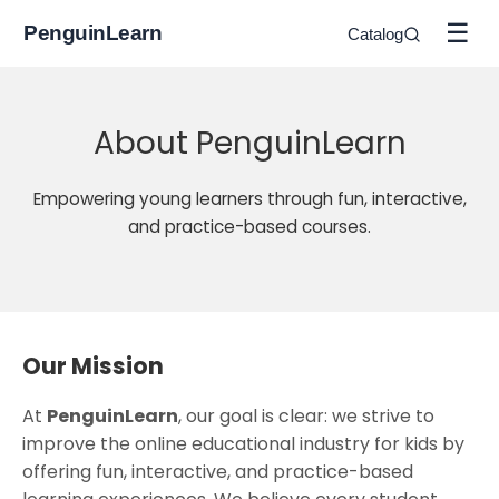
☰
PenguinLearn
Catalog
About PenguinLearn
Empowering young learners through fun, interactive,
and practice-based courses.
Our Mission
At
PenguinLearn
, our goal is clear: we strive to
improve the online educational industry for kids by
offering fun, interactive, and practice-based