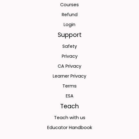
Courses
Refund
Login
Support
Safety
Privacy
CA Privacy
Learner Privacy
Terms
ESA
Teach
Teach with us
Educator Handbook