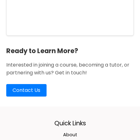
Ready to Learn More?
Interested in joining a course, becoming a tutor, or
partnering with us? Get in touch!
Contact Us
Quick Links
About