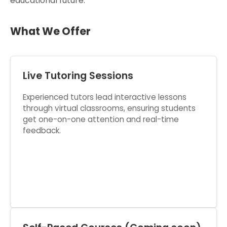
educational future.
What We Offer
Live Tutoring Sessions
Experienced tutors lead interactive lessons
through virtual classrooms, ensuring students
get one-on-one attention and real-time
feedback.