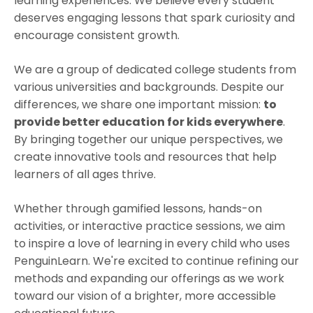
learning experiences. We believe every student
deserves engaging lessons that spark curiosity and
encourage consistent growth.
We are a group of dedicated college students from
various universities and backgrounds. Despite our
differences, we share one important mission:
to
provide better education for kids everywhere
.
By bringing together our unique perspectives, we
create innovative tools and resources that help
learners of all ages thrive.
Whether through gamified lessons, hands-on
activities, or interactive practice sessions, we aim
to inspire a love of learning in every child who uses
PenguinLearn. We're excited to continue refining our
methods and expanding our offerings as we work
toward our vision of a brighter, more accessible