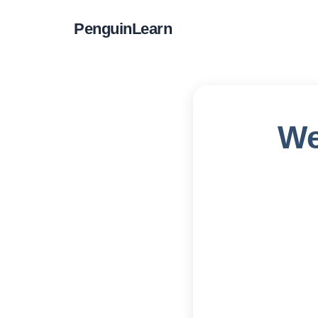
PenguinLearn
We