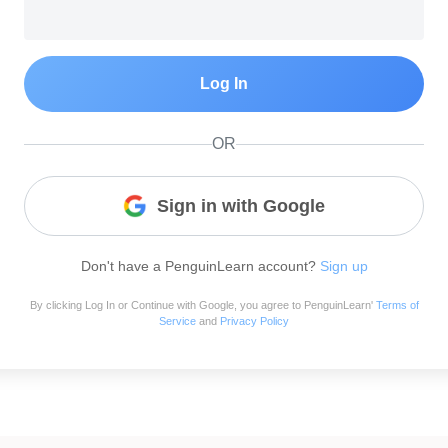
Log In
OR
Sign in with Google
Don't have a PenguinLearn account?
Sign up
By clicking Log In or Continue with Google, you agree to PenguinLearn'
Terms of
Service
and
Privacy Policy