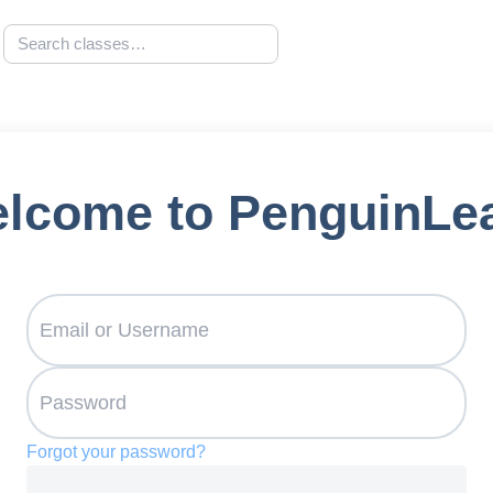
lcome to PenguinLe
Forgot your password?