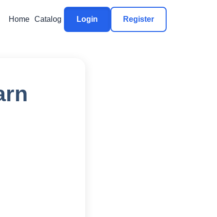
Home
Catalog
Login
Register
arn