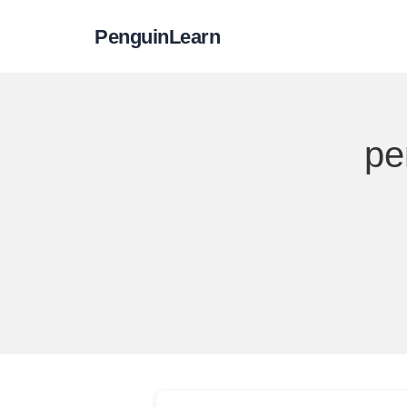
PenguinLearn
pe