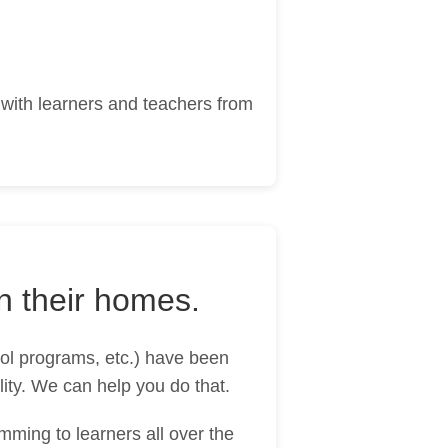
 with learners and teachers from
n their homes.
ol programs, etc.) have been
lity. We can help you do that.
ming to learners all over the