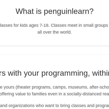
What is penguinlearn?
 classes for kids ages 7-18. Classes meet in small groups
all over the world.
ers with your programming, withi
ike yours (theater programs, camps, museums, after-scho
offering value to families even in a socially-distanced rea
nd organizations who want to bring classes and program