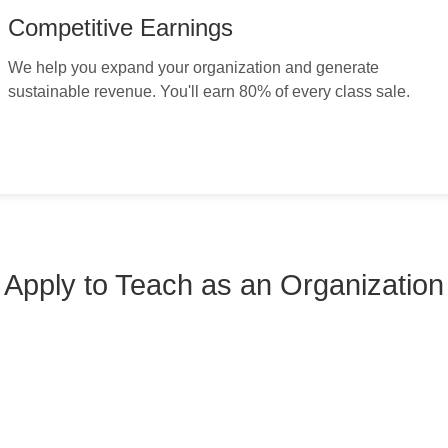
Competitive Earnings
We help you expand your organization and generate
sustainable revenue. You'll earn 80% of every class sale.
Apply to Teach as an Organization