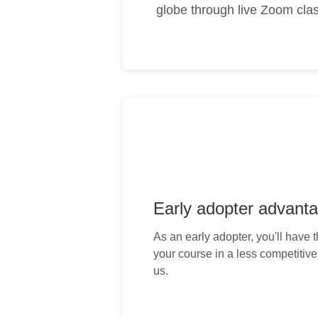
globe through live Zoom clas
Early adopter advant
As an early adopter, you'll have 
your course in a less competitiv
us.