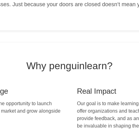
ses. Just because your doors are closed doesn’t mean y
Why penguinlearn?
age
Real Impact
the opportunity to launch
Our goal is to make learning
e market and grow alongside
offer organizations and teac
provide feedback, and as an 
be invaluable in shaping the