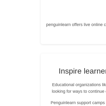
penguinlearn offers live online
Inspire learn
Educational organizations l
looking for ways to continue 
Penguinlearn support camps a