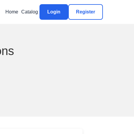
Home
Catalog
Login
Register
ons