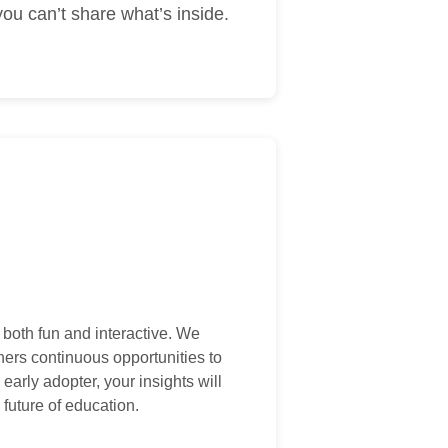
ou can’t share what’s inside.
 both fun and interactive. We
hers continuous opportunities to
early adopter, your insights will
 future of education.