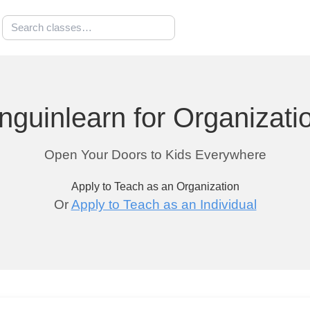
nguinlearn for Organizati
Open Your Doors to Kids Everywhere
Apply to Teach as an Organization
Or
Apply to Teach as an Individual